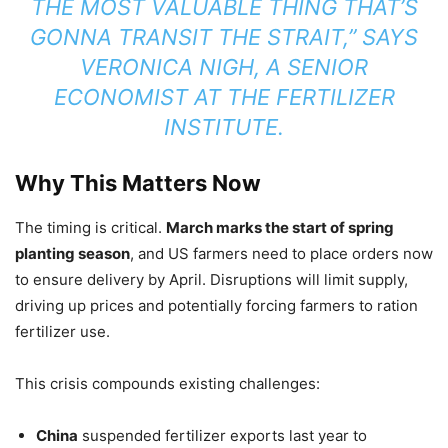
THE MOST VALUABLE THING THAT’S
GONNA TRANSIT THE STRAIT,” SAYS
VERONICA NIGH, A SENIOR
ECONOMIST AT THE FERTILIZER
INSTITUTE.
Why This Matters Now
The timing is critical.
March marks the start of spring
planting season
, and US farmers need to place orders now
to ensure delivery by April. Disruptions will limit supply,
driving up prices and potentially forcing farmers to ration
fertilizer use.
This crisis compounds existing challenges:
China
suspended fertilizer exports last year to