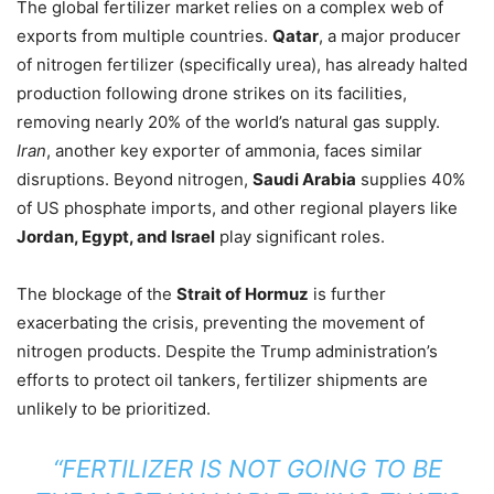
The global fertilizer market relies on a complex web of
exports from multiple countries.
Qatar
, a major producer
of nitrogen fertilizer (specifically urea), has already halted
production following drone strikes on its facilities,
removing nearly 20% of the world’s natural gas supply.
Iran
, another key exporter of ammonia, faces similar
disruptions. Beyond nitrogen,
Saudi Arabia
supplies 40%
of US phosphate imports, and other regional players like
Jordan, Egypt, and Israel
play significant roles.
The blockage of the
Strait of Hormuz
is further
exacerbating the crisis, preventing the movement of
nitrogen products. Despite the Trump administration’s
efforts to protect oil tankers, fertilizer shipments are
unlikely to be prioritized.
“FERTILIZER IS NOT GOING TO BE