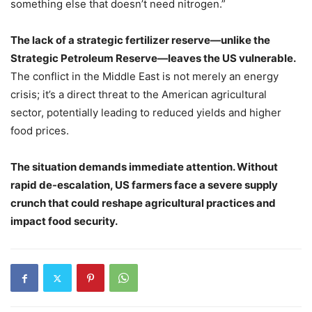
something else that doesn’t need nitrogen.”
The lack of a strategic fertilizer reserve—unlike the
Strategic Petroleum Reserve—leaves the US vulnerable.
The conflict in the Middle East is not merely an energy
crisis; it’s a direct threat to the American agricultural
sector, potentially leading to reduced yields and higher
food prices.
The situation demands immediate attention. Without
rapid de-escalation, US farmers face a severe supply
crunch that could reshape agricultural practices and
impact food security.