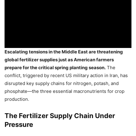
Escalating tensions in the Middle East are threatening
global fertilizer supplies just as American farmers
prepare for the critical spring planting season.
The
conflict, triggered by recent US military action in Iran, has
disrupted key supply chains for nitrogen, potash, and
phosphate—the three essential macronutrients for crop
production.
The Fertilizer Supply Chain Under
Pressure