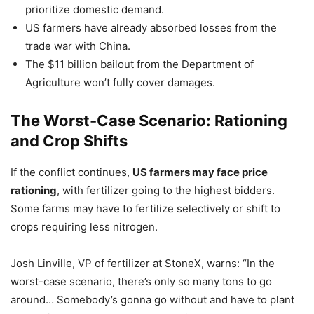
prioritize domestic demand.
US farmers have already absorbed losses from the
trade war with China.
The $11 billion bailout from the Department of
Agriculture won’t fully cover damages.
The Worst-Case Scenario: Rationing
and Crop Shifts
If the conflict continues,
US farmers may face price
rationing
, with fertilizer going to the highest bidders.
Some farms may have to fertilize selectively or shift to
crops requiring less nitrogen.
Josh Linville, VP of fertilizer at StoneX, warns: “In the
worst-case scenario, there’s only so many tons to go
around… Somebody’s gonna go without and have to plant