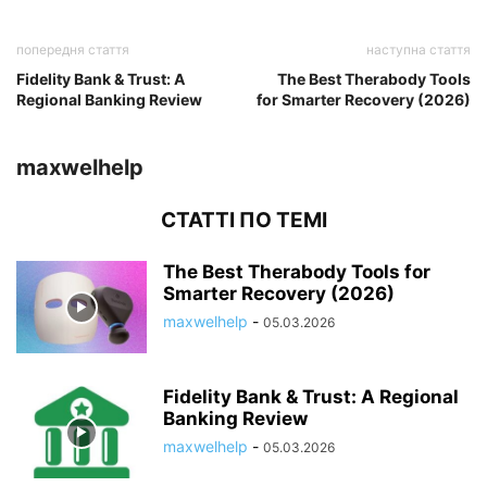
попередня стаття
наступна стаття
Fidelity Bank & Trust: A
The Best Therabody Tools
Regional Banking Review
for Smarter Recovery (2026)
maxwelhelp
СТАТТІ ПО ТЕМІ
The Best Therabody Tools for
Smarter Recovery (2026)
maxwelhelp
-
05.03.2026
Fidelity Bank & Trust: A Regional
Banking Review
maxwelhelp
-
05.03.2026