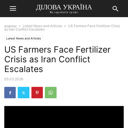
ДІЛОВА УКРАЇНА
Як заробити гроші
додому
Latest News and Articles
US Farmers Face Fertilizer Crisis
as Iran Conflict Escalates
Latest News and Articles
US Farmers Face Fertilizer
Crisis as Iran Conflict
Escalates
05.03.2026