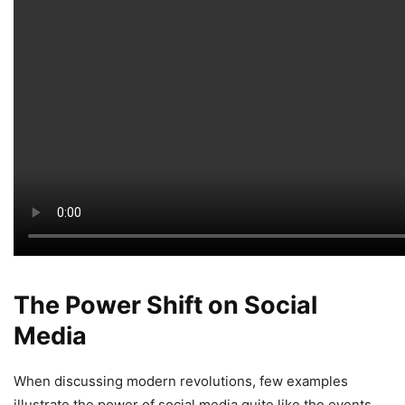
The Power Shift on Social
Media
When discussing modern revolutions, few examples
illustrate the power of social media quite like the events