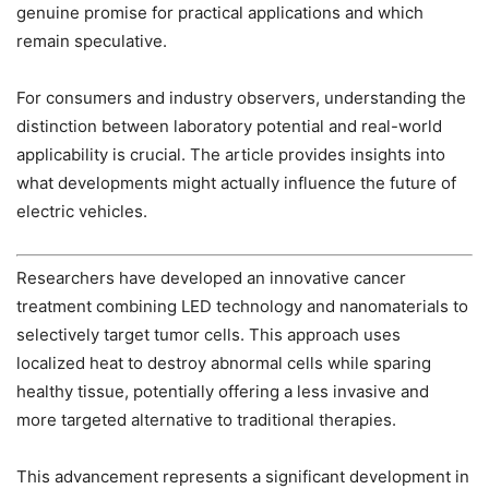
genuine promise for practical applications and which
remain speculative.
For consumers and industry observers, understanding the
distinction between laboratory potential and real-world
applicability is crucial. The article provides insights into
what developments might actually influence the future of
electric vehicles.
Researchers have developed an innovative cancer
treatment combining LED technology and nanomaterials to
selectively target tumor cells. This approach uses
localized heat to destroy abnormal cells while sparing
healthy tissue, potentially offering a less invasive and
more targeted alternative to traditional therapies.
This advancement represents a significant development in