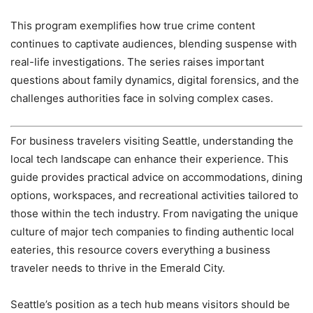
This program exemplifies how true crime content
continues to captivate audiences, blending suspense with
real-life investigations. The series raises important
questions about family dynamics, digital forensics, and the
challenges authorities face in solving complex cases.
For business travelers visiting Seattle, understanding the
local tech landscape can enhance their experience. This
guide provides practical advice on accommodations, dining
options, workspaces, and recreational activities tailored to
those within the tech industry. From navigating the unique
culture of major tech companies to finding authentic local
eateries, this resource covers everything a business
traveler needs to thrive in the Emerald City.
Seattle’s position as a tech hub means visitors should be