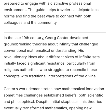
prepared to engage with a distinctive professional
environment. The guide helps travelers anticipate local
norms and find the best ways to connect with both
colleagues and the community.
In the late 19th century, Georg Cantor developed
groundbreaking theories about infinity that challenged
conventional mathematical understanding. His
revolutionary ideas about different sizes of infinite sets
initially faced significant resistance, particularly from
religious authorities who struggled to reconcile these
concepts with traditional interpretations of the divine.
Cantor’s work demonstrates how mathematical innovation
sometimes challenges established beliefs, both scientific
and philosophical. Despite initial skepticism, his theories
eventually transformed mathematics, opening new