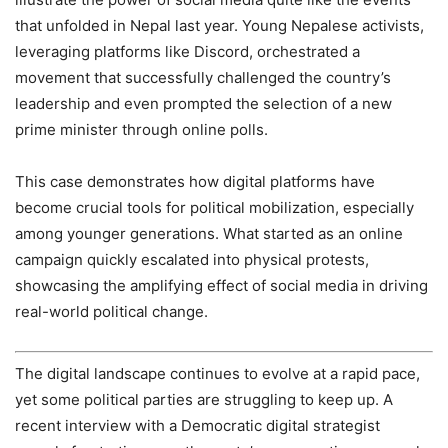
that unfolded in Nepal last year. Young Nepalese activists,
leveraging platforms like Discord, orchestrated a
movement that successfully challenged the country’s
leadership and even prompted the selection of a new
prime minister through online polls.
This case demonstrates how digital platforms have
become crucial tools for political mobilization, especially
among younger generations. What started as an online
campaign quickly escalated into physical protests,
showcasing the amplifying effect of social media in driving
real-world political change.
The digital landscape continues to evolve at a rapid pace,
yet some political parties are struggling to keep up. A
recent interview with a Democratic digital strategist