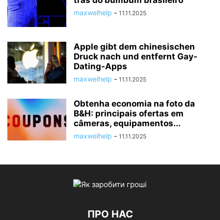
trás do bumbum brasileiro
maxwelhelp
-
11.11.2025
Apple gibt dem chinesischen
Druck nach und entfernt Gay-
Dating-Apps
maxwelhelp
-
11.11.2025
Obtenha economia na foto da
B&H: principais ofertas em
câmeras, equipamentos...
maxwelhelp
-
11.11.2025
ПРО НАС