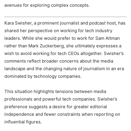
avenues for exploring complex concepts.
Kara Swisher, a prominent journalist and podcast host, has
shared her perspective on working for tech industry
leaders. While she would prefer to work for Sam Altman
rather than Mark Zuckerberg, she ultimately expresses a
wish to avoid working for tech CEOs altogether. Swisher’s
comments reflect broader concerns about the media
landscape and the changing nature of journalism in an era
dominated by technology companies.
This situation highlights tensions between media
professionals and powerful tech companies. Swisher’s
preference suggests a desire for greater editorial
independence and fewer constraints when reporting on
influential figures.