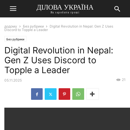
ДІЛОВА УКРАЇНА
Як заробити гроші
додому
Без рубрики
Digital Revolution in Nepal: Gen Z Uses
Discord to Topple a Leader
Без рубрики
Digital Revolution in Nepal:
Gen Z Uses Discord to
Topple a Leader
21
05.11.2025