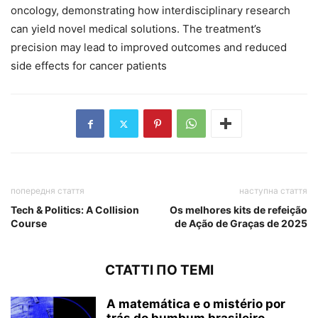
oncology, demonstrating how interdisciplinary research
can yield novel medical solutions. The treatment’s
precision may lead to improved outcomes and reduced
side effects for cancer patients
попередня стаття
наступна стаття
Tech & Politics: A Collision
Os melhores kits de refeição
Course
de Ação de Graças de 2025
СТАТТІ ПО ТЕМІ
A matemática e o mistério por