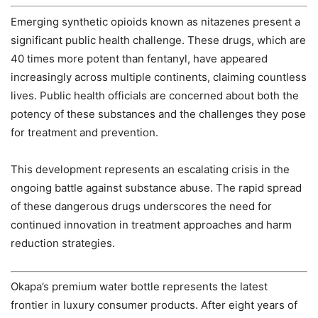
Emerging synthetic opioids known as nitazenes present a
significant public health challenge. These drugs, which are
40 times more potent than fentanyl, have appeared
increasingly across multiple continents, claiming countless
lives. Public health officials are concerned about both the
potency of these substances and the challenges they pose
for treatment and prevention.
This development represents an escalating crisis in the
ongoing battle against substance abuse. The rapid spread
of these dangerous drugs underscores the need for
continued innovation in treatment approaches and harm
reduction strategies.
Okapa’s premium water bottle represents the latest
frontier in luxury consumer products. After eight years of