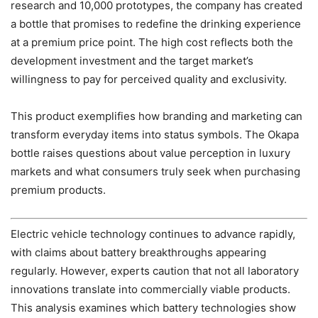
research and 10,000 prototypes, the company has created
a bottle that promises to redefine the drinking experience
at a premium price point. The high cost reflects both the
development investment and the target market’s
willingness to pay for perceived quality and exclusivity.
This product exemplifies how branding and marketing can
transform everyday items into status symbols. The Okapa
bottle raises questions about value perception in luxury
markets and what consumers truly seek when purchasing
premium products.
Electric vehicle technology continues to advance rapidly,
with claims about battery breakthroughs appearing
regularly. However, experts caution that not all laboratory
innovations translate into commercially viable products.
This analysis examines which battery technologies show