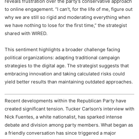
reveals frustration over the party’s conservative approach
to online engagement. “I can’t, for the life of me, figure out
why we are still so rigid and moderating everything when
we have nothing to lose for the first time,” the strategist
shared with WIRED.
This sentiment highlights a broader challenge facing
political organizations: adapting traditional campaign
strategies to the digital age. The strategist suggests that
embracing innovation and taking calculated risks could
yield better results than maintaining outdated approaches.
Recent developments within the Republican Party have
created significant tension. Tucker Carlson’s interview with
Nick Fuentes, a white nationalist, has sparked intense
debate and division among party members. What began as
a friendly conversation has since triggered a major