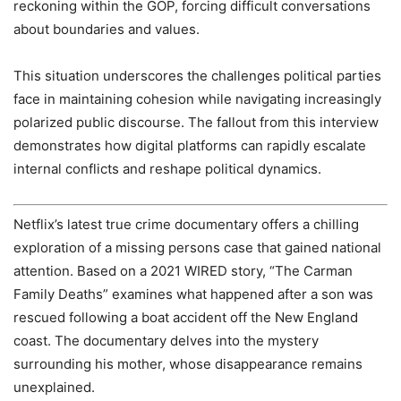
reckoning within the GOP, forcing difficult conversations
about boundaries and values.
This situation underscores the challenges political parties
face in maintaining cohesion while navigating increasingly
polarized public discourse. The fallout from this interview
demonstrates how digital platforms can rapidly escalate
internal conflicts and reshape political dynamics.
Netflix’s latest true crime documentary offers a chilling
exploration of a missing persons case that gained national
attention. Based on a 2021 WIRED story, “The Carman
Family Deaths” examines what happened after a son was
rescued following a boat accident off the New England
coast. The documentary delves into the mystery
surrounding his mother, whose disappearance remains
unexplained.