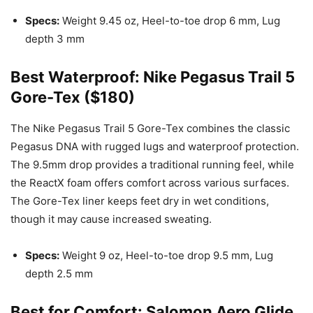
Specs:
Weight 9.45 oz, Heel-to-toe drop 6 mm, Lug
depth 3 mm
Best Waterproof: Nike Pegasus Trail 5
Gore-Tex ($180)
The Nike Pegasus Trail 5 Gore-Tex combines the classic
Pegasus DNA with rugged lugs and waterproof protection.
The 9.5mm drop provides a traditional running feel, while
the ReactX foam offers comfort across various surfaces.
The Gore-Tex liner keeps feet dry in wet conditions,
though it may cause increased sweating.
Specs:
Weight 9 oz, Heel-to-toe drop 9.5 mm, Lug
depth 2.5 mm
Best for Comfort: Salomon Aero Glide