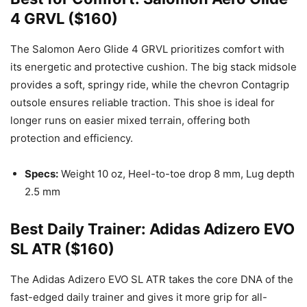
4 GRVL ($160)
The Salomon Aero Glide 4 GRVL prioritizes comfort with
its energetic and protective cushion. The big stack midsole
provides a soft, springy ride, while the chevron Contagrip
outsole ensures reliable traction. This shoe is ideal for
longer runs on easier mixed terrain, offering both
protection and efficiency.
Specs:
Weight 10 oz, Heel-to-toe drop 8 mm, Lug depth
2.5 mm
Best Daily Trainer: Adidas Adizero EVO
SL ATR ($160)
The Adidas Adizero EVO SL ATR takes the core DNA of the
fast-edged daily trainer and gives it more grip for all-