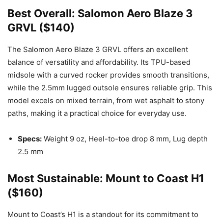
Best Overall: Salomon Aero Blaze 3
GRVL ($140)
The Salomon Aero Blaze 3 GRVL offers an excellent
balance of versatility and affordability. Its TPU-based
midsole with a curved rocker provides smooth transitions,
while the 2.5mm lugged outsole ensures reliable grip. This
model excels on mixed terrain, from wet asphalt to stony
paths, making it a practical choice for everyday use.
Specs:
Weight 9 oz, Heel-to-toe drop 8 mm, Lug depth
2.5 mm
Most Sustainable: Mount to Coast H1
($160)
Mount to Coast’s H1 is a standout for its commitment to