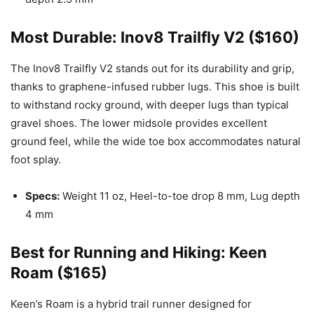
Most Durable: Inov8 Trailfly V2 ($160)
The Inov8 Trailfly V2 stands out for its durability and grip,
thanks to graphene-infused rubber lugs. This shoe is built
to withstand rocky ground, with deeper lugs than typical
gravel shoes. The lower midsole provides excellent
ground feel, while the wide toe box accommodates natural
foot splay.
Specs:
Weight 11 oz, Heel-to-toe drop 8 mm, Lug depth
4 mm
Best for Running and Hiking: Keen
Roam ($165)
Keen’s Roam is a hybrid trail runner designed for