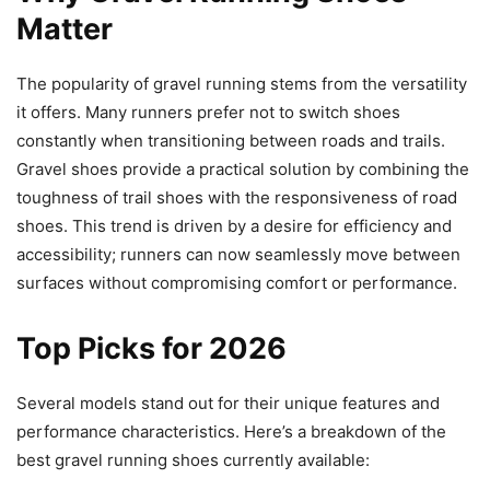
Matter
The popularity of gravel running stems from the versatility
it offers. Many runners prefer not to switch shoes
constantly when transitioning between roads and trails.
Gravel shoes provide a practical solution by combining the
toughness of trail shoes with the responsiveness of road
shoes. This trend is driven by a desire for efficiency and
accessibility; runners can now seamlessly move between
surfaces without compromising comfort or performance.
Top Picks for 2026
Several models stand out for their unique features and
performance characteristics. Here’s a breakdown of the
best gravel running shoes currently available: