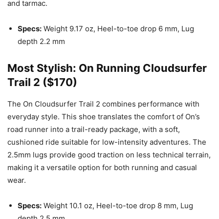
and tarmac.
Specs:
Weight 9.17 oz, Heel-to-toe drop 6 mm, Lug
depth 2.2 mm
Most Stylish: On Running Cloudsurfer
Trail 2 ($170)
The On Cloudsurfer Trail 2 combines performance with
everyday style. This shoe translates the comfort of On’s
road runner into a trail-ready package, with a soft,
cushioned ride suitable for low-intensity adventures. The
2.5mm lugs provide good traction on less technical terrain,
making it a versatile option for both running and casual
wear.
Specs:
Weight 10.1 oz, Heel-to-toe drop 8 mm, Lug
depth 2.5 mm