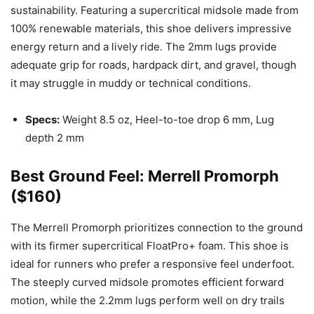
sustainability. Featuring a supercritical midsole made from
100% renewable materials, this shoe delivers impressive
energy return and a lively ride. The 2mm lugs provide
adequate grip for roads, hardpack dirt, and gravel, though
it may struggle in muddy or technical conditions.
Specs:
Weight 8.5 oz, Heel-to-toe drop 6 mm, Lug
depth 2 mm
Best Ground Feel: Merrell Promorph
($160)
The Merrell Promorph prioritizes connection to the ground
with its firmer supercritical FloatPro+ foam. This shoe is
ideal for runners who prefer a responsive feel underfoot.
The steeply curved midsole promotes efficient forward
motion, while the 2.2mm lugs perform well on dry trails