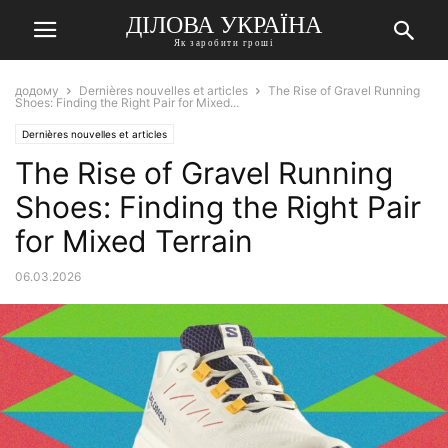
ДІЛОВА УКРАЇНА
Як заробити гроші
додому
Dernières nouvelles et articles
The Rise of Gravel Running
Shoes: Finding the Right Pair for Mixed...
Dernières nouvelles et articles
The Rise of Gravel Running
Shoes: Finding the Right Pair
for Mixed Terrain
06.03.2026