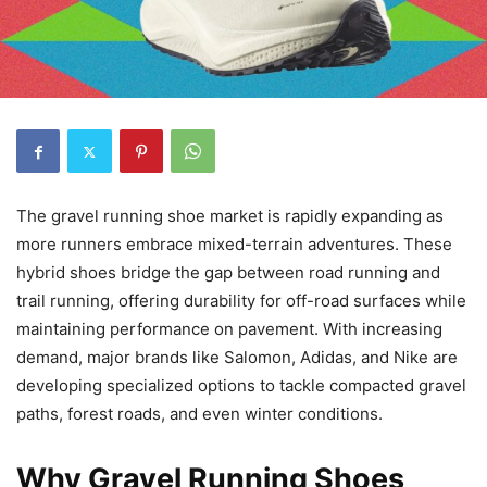
The gravel running shoe market is rapidly expanding as
more runners embrace mixed-terrain adventures. These
hybrid shoes bridge the gap between road running and
trail running, offering durability for off-road surfaces while
maintaining performance on pavement. With increasing
demand, major brands like Salomon, Adidas, and Nike are
developing specialized options to tackle compacted gravel
paths, forest roads, and even winter conditions.
Why Gravel Running Shoes