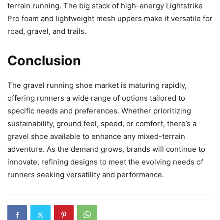
terrain running. The big stack of high-energy Lightstrike
Pro foam and lightweight mesh uppers make it versatile for
road, gravel, and trails.
Conclusion
The gravel running shoe market is maturing rapidly,
offering runners a wide range of options tailored to
specific needs and preferences. Whether prioritizing
sustainability, ground feel, speed, or comfort, there’s a
gravel shoe available to enhance any mixed-terrain
adventure. As the demand grows, brands will continue to
innovate, refining designs to meet the evolving needs of
runners seeking versatility and performance.