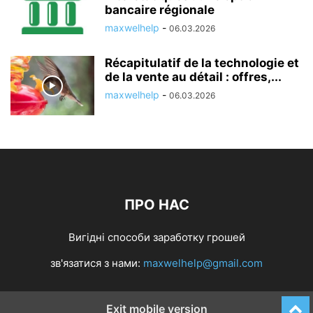
bancaire régionale
maxwelhelp
-
06.03.2026
Récapitulatif de la technologie et
de la vente au détail : offres,...
maxwelhelp
-
06.03.2026
ПРО НАС
Вигідні способи заработку грошей
зв'язатися з нами:
maxwelhelp@gmail.com
Exit mobile version