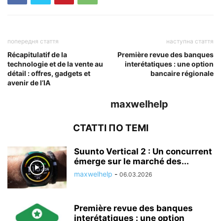
попередня стаття
наступна стаття
Récapitulatif de la
Première revue des banques
technologie et de la vente au
interétatiques : une option
détail : offres, gadgets et
bancaire régionale
avenir de l’IA
maxwelhelp
СТАТТІ ПО ТЕМІ
Suunto Vertical 2 : Un concurrent
émerge sur le marché des...
maxwelhelp
-
06.03.2026
Première revue des banques
interétatiques : une option