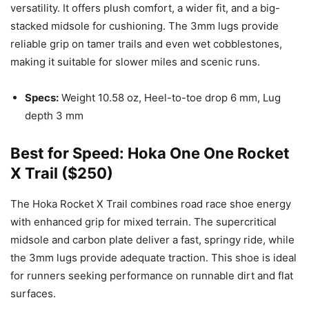
versatility. It offers plush comfort, a wider fit, and a big-
stacked midsole for cushioning. The 3mm lugs provide
reliable grip on tamer trails and even wet cobblestones,
making it suitable for slower miles and scenic runs.
Specs:
Weight 10.58 oz, Heel-to-toe drop 6 mm, Lug
depth 3 mm
Best for Speed: Hoka One One Rocket
X Trail ($250)
The Hoka Rocket X Trail combines road race shoe energy
with enhanced grip for mixed terrain. The supercritical
midsole and carbon plate deliver a fast, springy ride, while
the 3mm lugs provide adequate traction. This shoe is ideal
for runners seeking performance on runnable dirt and flat
surfaces.