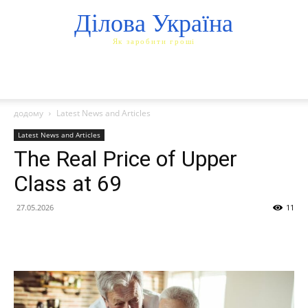
Ділова Україна
Як заробити гроші
додому
Latest News and Articles
Latest News and Articles
The Real Price of Upper
Class at 69
27.05.2026
11