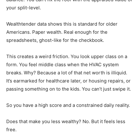
your split-level.
Wealthtender data shows this is standard for older
Americans. Paper wealth. Real enough for the
spreadsheets, ghost-like for the checkbook.
This creates a weird friction. You look upper class on a
form. You feel middle class when the HVAC system
breaks. Why? Because a lot of that net worth is illiquid.
It’s earmarked for healthcare later, or housing repairs, or
passing something on to the kids. You can’t just swipe it.
So you have a high score and a constrained daily reality.
Does that make you less wealthy? No. But it feels less
free.