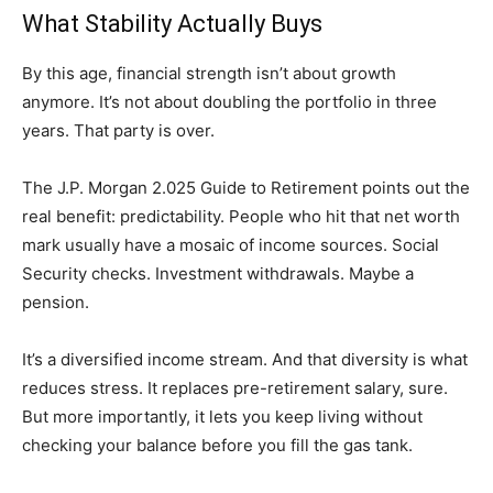
What Stability Actually Buys
By this age, financial strength isn’t about growth
anymore. It’s not about doubling the portfolio in three
years. That party is over.
The J.P. Morgan 2.025 Guide to Retirement points out the
real benefit: predictability. People who hit that net worth
mark usually have a mosaic of income sources. Social
Security checks. Investment withdrawals. Maybe a
pension.
It’s a diversified income stream. And that diversity is what
reduces stress. It replaces pre-retirement salary, sure.
But more importantly, it lets you keep living without
checking your balance before you fill the gas tank.