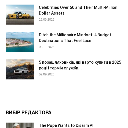
Celebrities Over 50 and Their Multi-Million
Dollar Assets
23.03.2026
Ditch the Millionaire Mindset: 4 Budget
Destinations That Feel Luxe
09.11.2025
5 позашляховиків, які варто купити в 2025
році і термін служби...
02.09.2025
ВИБІР РЕДАКТОРА
The Pope Wants to Disarm AI