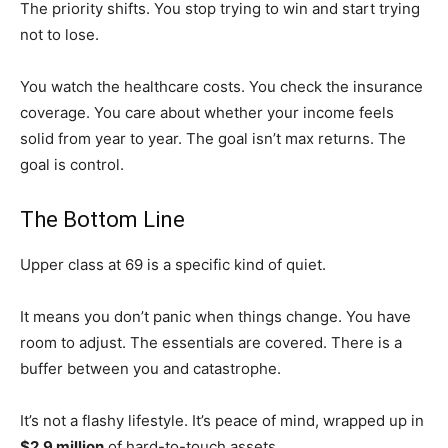
The priority shifts. You stop trying to win and start trying
not to lose.
You watch the healthcare costs. You check the insurance
coverage. You care about whether your income feels
solid from year to year. The goal isn’t max returns. The
goal is control.
The Bottom Line
Upper class at 69 is a specific kind of quiet.
It means you don’t panic when things change. You have
room to adjust. The essentials are covered. There is a
buffer between you and catastrophe.
It’s not a flashy lifestyle. It’s peace of mind, wrapped up in
$2.9 million
of hard-to-touch assets.