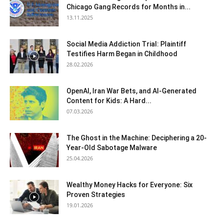
Chicago Gang Records for Months in...
13.11.2025
Social Media Addiction Trial: Plaintiff
Testifies Harm Began in Childhood
28.02.2026
OpenAI, Iran War Bets, and AI-Generated
Content for Kids: A Hard...
07.03.2026
The Ghost in the Machine: Deciphering a 20-
Year-Old Sabotage Malware
25.04.2026
Wealthy Money Hacks for Everyone: Six
Proven Strategies
19.01.2026