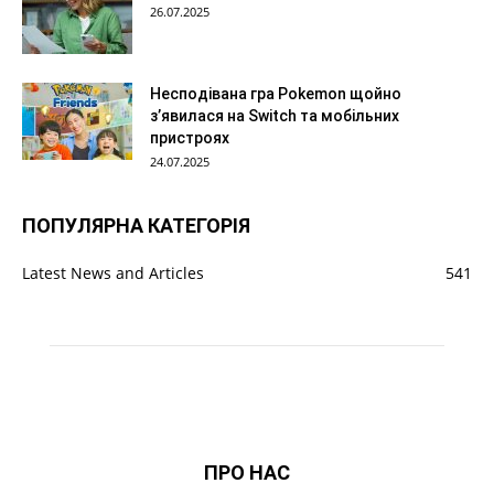
26.07.2025
Несподівана гра Pokemon щойно
з’явилася на Switch та мобільних
пристроях
24.07.2025
ПОПУЛЯРНА КАТЕГОРІЯ
Latest News and Articles
541
ПРО НАС