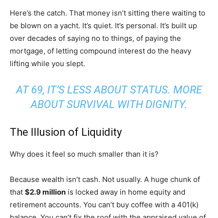
Here’s the catch. That money isn’t sitting there waiting to
be blown on a yacht. It’s quiet. It’s personal. It’s built up
over decades of saying no to things, of paying the
mortgage, of letting compound interest do the heavy
lifting while you slept.
AT 69, IT’S LESS ABOUT STATUS. MORE
ABOUT SURVIVAL WITH DIGNITY.
The Illusion of Liquidity
Why does it feel so much smaller than it is?
Because wealth isn’t cash. Not usually. A huge chunk of
that
$2.9 million
is locked away in home equity and
retirement accounts. You can’t buy coffee with a 401(k)
balance. You can’t fix the roof with the appraised value of