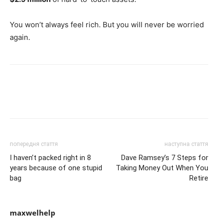
You won’t always feel rich. But you will never be worried
again.
попередня стаття
наступна стаття
I haven’t packed right in 8
Dave Ramsey’s 7 Steps for
years because of one stupid
Taking Money Out When You
bag
Retire
maxwelhelp