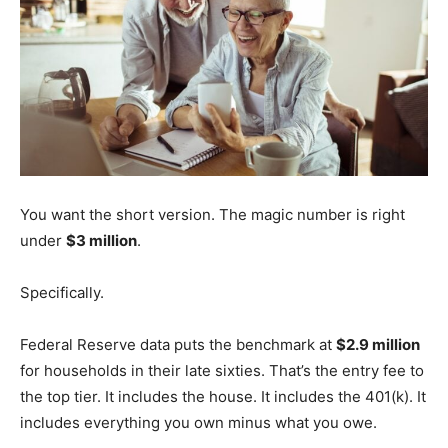
You want the short version. The magic number is right
under
$3 million
.
Specifically.
Federal Reserve data puts the benchmark at
$2.9 million
for households in their late sixties. That’s the entry fee to
the top tier. It includes the house. It includes the 401(k). It
includes everything you own minus what you owe.