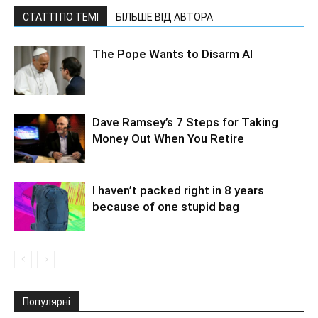
СТАТТІ ПО ТЕМІ
БІЛЬШЕ ВІД АВТОРА
The Pope Wants to Disarm AI
Dave Ramsey’s 7 Steps for Taking
Money Out When You Retire
I haven’t packed right in 8 years
because of one stupid bag
Популярні