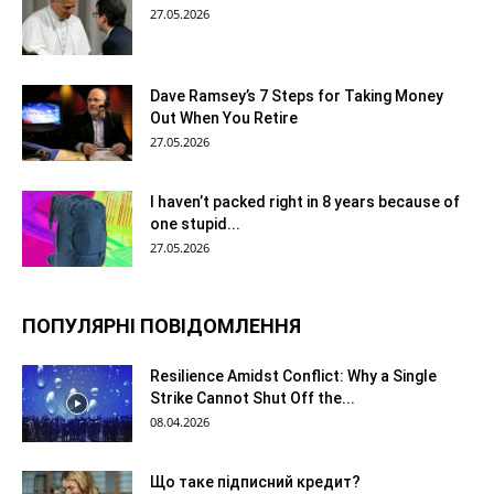
27.05.2026
Dave Ramsey’s 7 Steps for Taking Money
Out When You Retire
27.05.2026
I haven’t packed right in 8 years because of
one stupid...
27.05.2026
ПОПУЛЯРНІ ПОВІДОМЛЕННЯ
Resilience Amidst Conflict: Why a Single
Strike Cannot Shut Off the...
08.04.2026
Що таке підписний кредит?