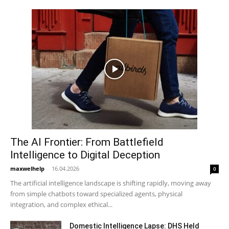
The AI Frontier: From Battlefield
Intelligence to Digital Deception
maxwelhelp
-
16.04.2026
0
The artificial intelligence landscape is shifting rapidly, moving away
from simple chatbots toward specialized agents, physical
integration, and complex ethical...
Domestic Intelligence Lapse: DHS Held